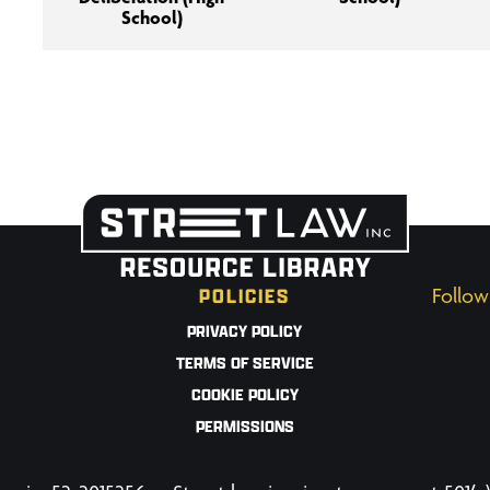
School)
POLICIES
Follow
PRIVACY POLICY
TERMS OF SERVICE
COOKIE POLICY
PERMISSIONS