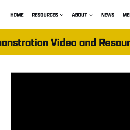
HOME
RESOURCES
ABOUT
NEWS
ME
onstration Video and Resou