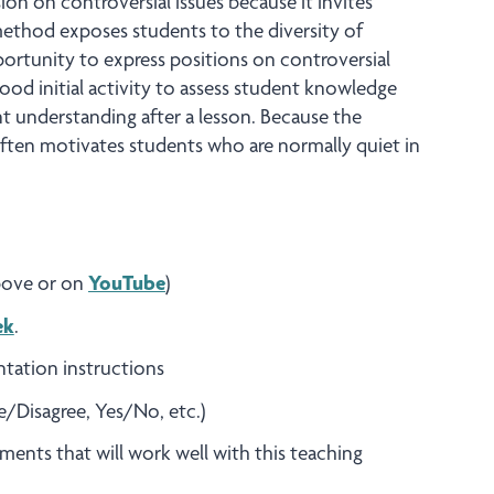
ssion on controversial issues because it invites
method exposes students to the diversity of
ortunity to express positions on controversial
good initial activity to assess student knowledge
nt understanding after a lesson. Because the
ften motivates students who are normally quiet in
above or on
YouTube
)
ek
.
ntation instructions
ee/Disagree, Yes/No, etc.)
ements that will work well with this teaching