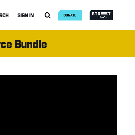
RCH
SIGN IN
rce Bundle