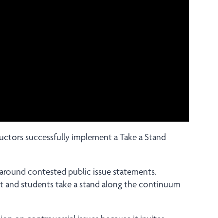
tructors successfully implement a Take a Stand
 around contested public issue statements.
nt and students take a stand along the continuum