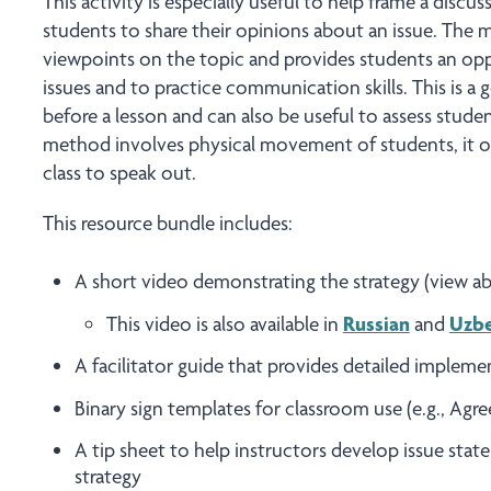
This activity is especially useful to help frame a discu
students to share their opinions about an issue. The 
viewpoints on the topic and provides students an opp
issues and to practice communication skills. This is a 
before a lesson and can also be useful to assess stude
method involves physical movement of students, it o
class to speak out.
This resource bundle includes:
A short video demonstrating the strategy (view 
This video is also available in
Russian
and
Uzb
A facilitator guide that provides detailed impleme
Binary sign templates for classroom use (e.g., Agr
A tip sheet to help instructors develop issue stat
strategy