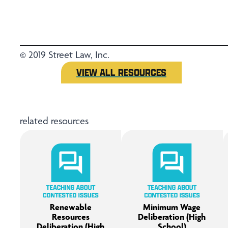
© 2019 Street Law, Inc.
VIEW ALL RESOURCES
related resources
Renewable
Minimum Wage
Resources
Deliberation (High
Deliberation (High
School)