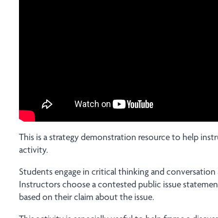
This is a strategy demonstration resource to help ins
activity.
Students engage in critical thinking and conversation
Instructors choose a contested public issue stateme
based on their claim about the issue.