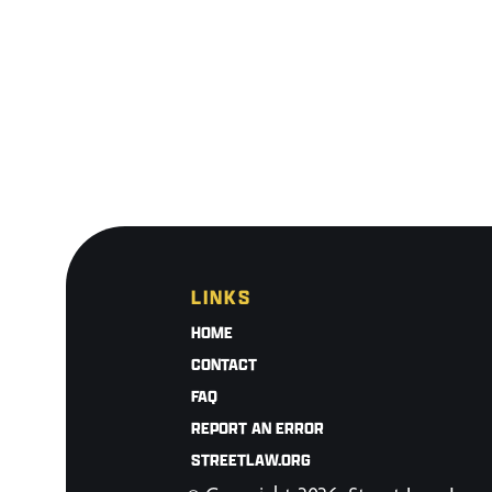
LINKS
HOME
CONTACT
FAQ
REPORT AN ERROR
STREETLAW.ORG