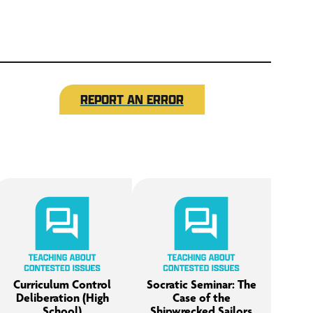
REPORT AN ERROR
Curriculum Control
Socratic Seminar: The
Deliberation (High
Case of the
School)
Shipwrecked Sailors