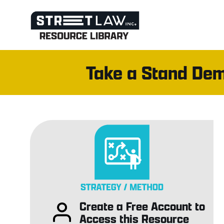
Skip
to
content
Take a Stand Dem
Create a Free Account to
Access this Resource