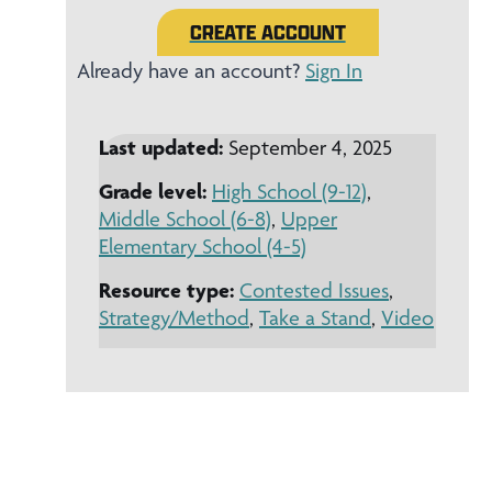
CREATE ACCOUNT
Already have an account?
Sign In
Last updated:
September 4, 2025
Grade level:
High School (9-12)
,
Middle School (6-8)
,
Upper
Elementary School (4-5)
Resource type:
Contested Issues
,
Strategy/Method
,
Take a Stand
,
Video