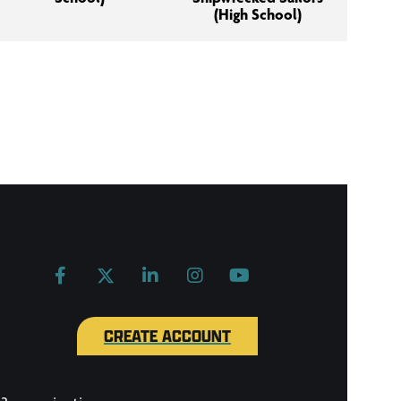
(High School)
CREATE ACCOUNT