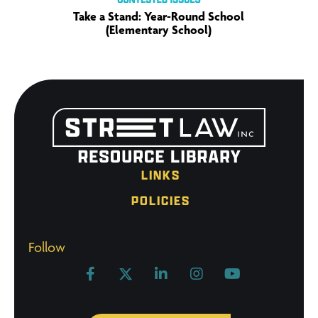
Take a Stand: Year-Round School
(Elementary School)
LINKS
POLICIES
Follow