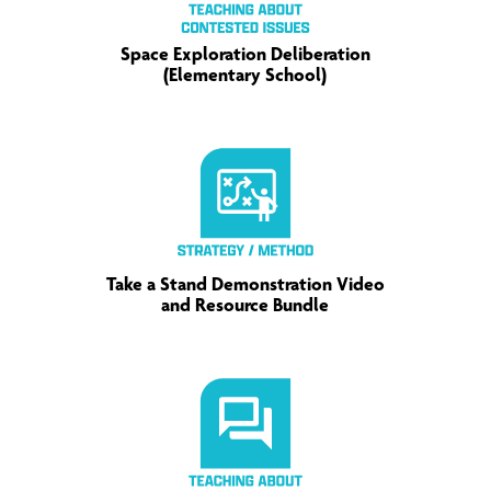
Space Exploration Deliberation
(Elementary School)
Take a Stand Demonstration Video
and Resource Bundle