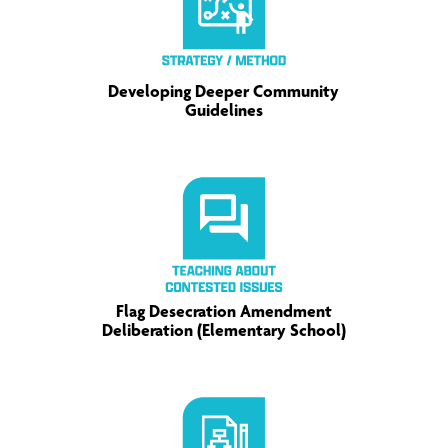
Developing Deeper Community
Guidelines
Flag Desecration Amendment
Deliberation (Elementary School)