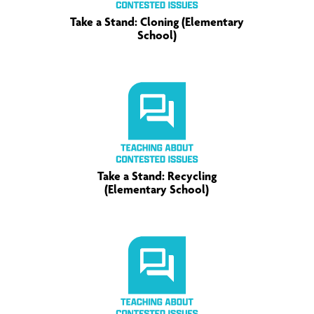
Take a Stand: Cloning (Elementary
School)
Take a Stand: Recycling
(Elementary School)