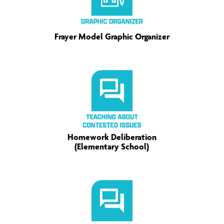
Frayer Model Graphic Organizer
Homework Deliberation
(Elementary School)