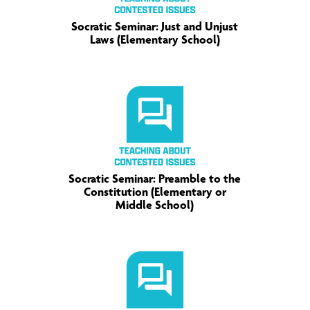
Socratic Seminar: Just and Unjust
Laws (Elementary School)
Socratic Seminar: Preamble to the
Constitution (Elementary or
Middle School)