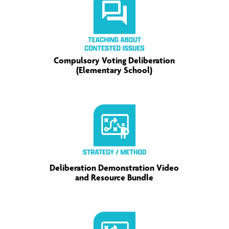
Compulsory Voting Deliberation
(Elementary School)
Deliberation Demonstration Video
and Resource Bundle