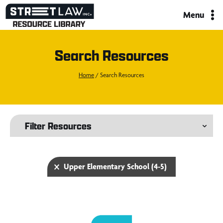
Skip
Menu
to
content
Search Resources
Home
/
Search Resources
Filter Resources
Selected Filters
Upper Elementary School (4-5)