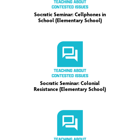
Socratic Seminar: Cellphones in
School (Elementary School)
Socratic Seminar: Colonial
Resistance (Elementary School)