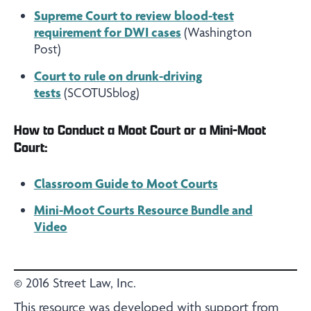
Supreme Court to review blood-test
requirement for DWI cases
(Washington
Post)
Court to rule on drunk-driving
tests
(SCOTUSblog)
How to Conduct a Moot Court or a Mini-Moot
Court:
Classroom Guide to Moot Courts
Mini-Moot Courts Resource Bundle and
Video
© 2016 Street Law, Inc.
This resource was developed with support from