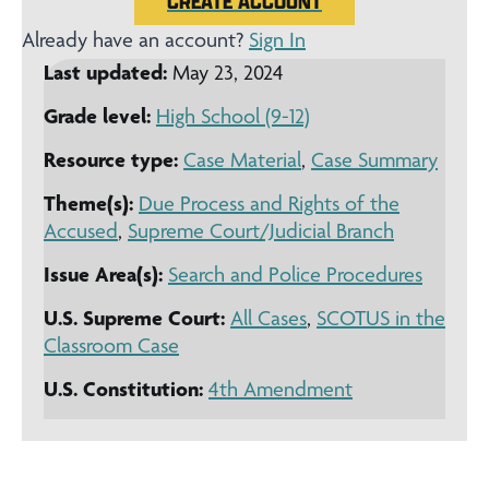
CREATE ACCOUNT
Already have an account?
Sign In
Last updated:
May 23, 2024
Grade level:
High School (9-12)
Resource type:
Case Material
,
Case Summary
Theme(s):
Due Process and Rights of the
Accused
,
Supreme Court/Judicial Branch
Issue Area(s):
Search and Police Procedures
U.S. Supreme Court:
All Cases
,
SCOTUS in the
Classroom Case
U.S. Constitution:
4th Amendment