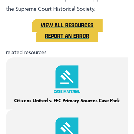
the Supreme Court Historical Society.
VIEW ALL RESOURCES
REPORT AN ERROR
related resources
Citizens United v. FEC Primary Sources Case Pack