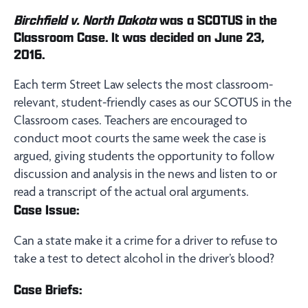
Birchfield v. North Dakota
was a SCOTUS in the
Classroom Case. It was decided on June 23,
2016.
Each term Street Law selects the most classroom-
relevant, student-friendly cases as our SCOTUS in the
Classroom cases. Teachers are encouraged to
conduct moot courts the same week the case is
argued, giving students the opportunity to follow
discussion and analysis in the news and listen to or
read a transcript of the actual oral arguments.
Case Issue:
Can a state make it a crime for a driver to refuse to
take a test to detect alcohol in the driver’s blood?
Case Briefs: