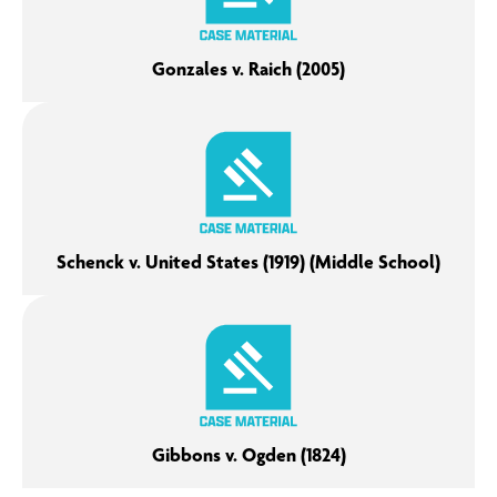
Gonzales v. Raich (2005)
Schenck v. United States (1919) (Middle School)
Gibbons v. Ogden (1824)