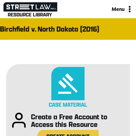
Skip
Menu
to
content
Birchfield v. North Dakota (2016)
Create a Free Account to
Access this Resource