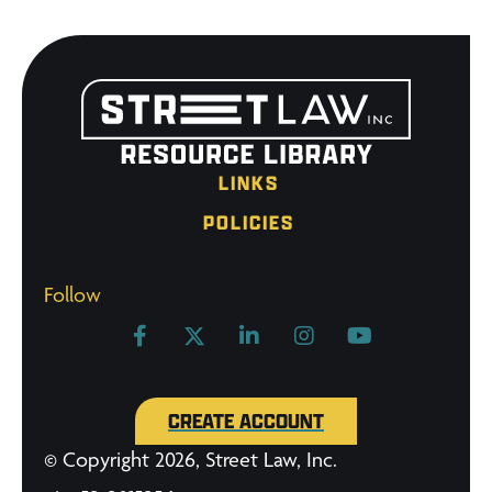
LINKS
POLICIES
Follow
CREATE ACCOUNT
© Copyright 2026, Street Law, Inc.