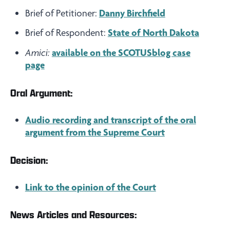
Brief of Petitioner:
Danny Birchfield
Brief of Respondent:
State of North Dakota
Amici:
available on the SCOTUSblog case
page
Oral Argument:
Audio recording and transcript of the oral
argument from the Supreme Court
Decision:
Link to the opinion of the Court
News Articles and Resources: