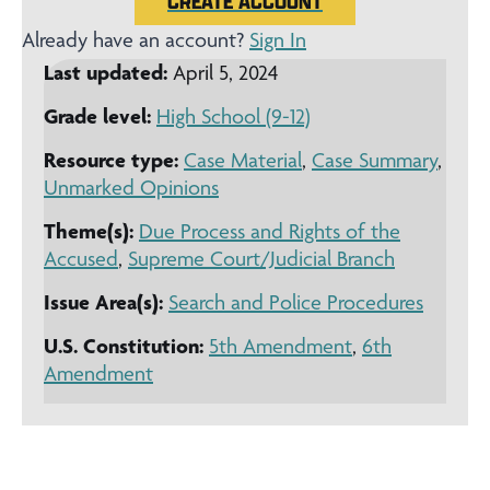
CREATE ACCOUNT
Already have an account?
Sign In
Last updated:
April 5, 2024
Grade level:
High School (9-12)
Resource type:
Case Material
,
Case Summary
,
Unmarked Opinions
Theme(s):
Due Process and Rights of the
Accused
,
Supreme Court/Judicial Branch
Issue Area(s):
Search and Police Procedures
U.S. Constitution:
5th Amendment
,
6th
Amendment