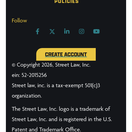
POLICIES
Follow
CREATE ACCOUNT
© Copyright 2026, Street Law, Inc.
ein: 52-2015256
Street law, inc. is a tax-exempt 501(c)3
organization.
The Street Law, Inc. logo is a trademark of
Street Law, Inc. and is registered in the U.S.
Patent and Trademark Office.