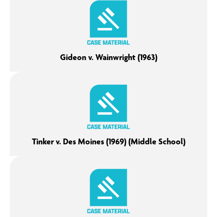
Gideon v. Wainwright (1963)
Tinker v. Des Moines (1969) (Middle School)