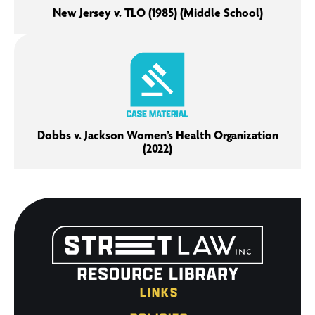
New Jersey v. TLO (1985) (Middle School)
Dobbs v. Jackson Women’s Health Organization
(2022)
LINKS