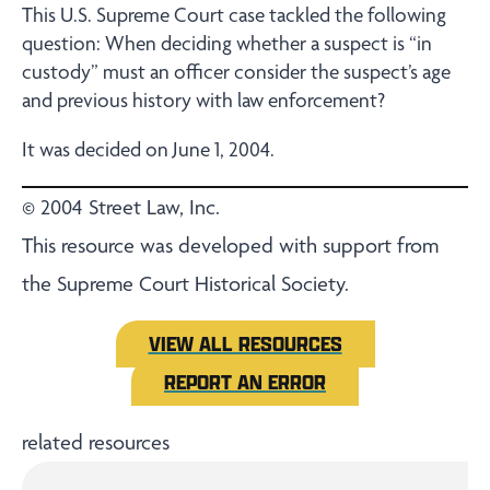
This U.S. Supreme Court case tackled the following
question: When deciding whether a suspect is “in
custody” must an officer consider the suspect’s age
and previous history with law enforcement?
It was decided on June 1, 2004.
© 2004 Street Law, Inc.
This resource was developed with support from
the Supreme Court Historical Society.
VIEW ALL RESOURCES
REPORT AN ERROR
related resources