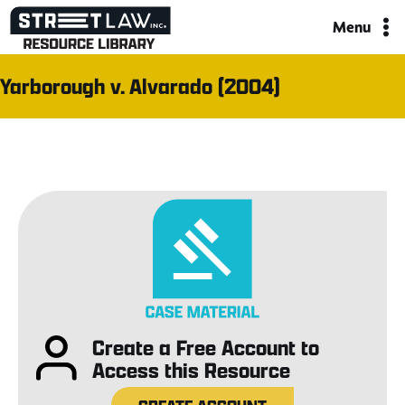
Skip
Menu
to
content
Yarborough v. Alvarado (2004)
Create a Free Account to
Access this Resource