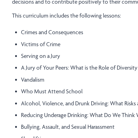
decisions and to contribute positively to their commu
This curriculum includes the following lessons:
Crimes and Consequences
Victims of Crime
Serving on a Jury
A Jury of Your Peers: What is the Role of Diversity 
Vandalism
Who Must Attend School
Alcohol, Violence, and Drunk Driving: What Risks 
Reducing Underage Drinking: What Do We Think
Bullying, Assault, and Sexual Harassment