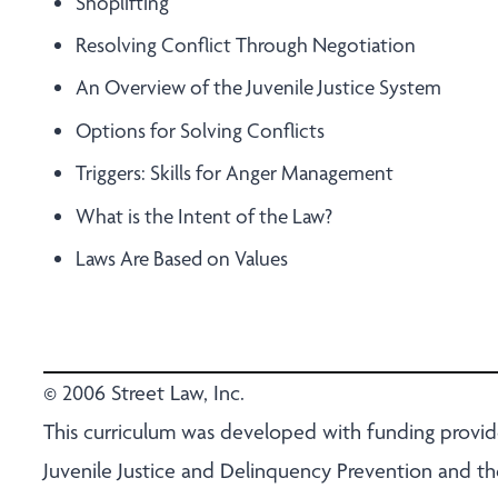
Shoplifting
Resolving Conflict Through Negotiation
An Overview of the Juvenile Justice System
Options for Solving Conflicts
Triggers: Skills for Anger Management
What is the Intent of the Law?
Laws Are Based on Values
© 2006 Street Law, Inc.
This curriculum was developed with funding provide
Juvenile Justice and Delinquency Prevention and t