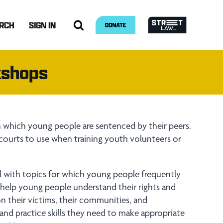
RCH
SIGN IN
kshops
in which young people are sentenced by their peers.
 courts to use when training youth volunteers or
.
al with topics for which young people frequently
s help young people understand their rights and
 on their victims, their communities, and
and practice skills they need to make appropriate