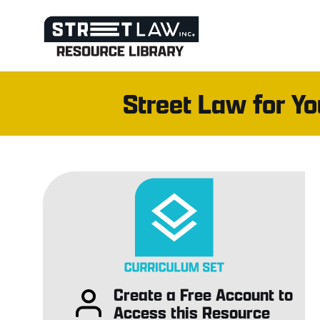
Skip
to
content
Street Law for Y
Create a Free Account to
Access this Resource