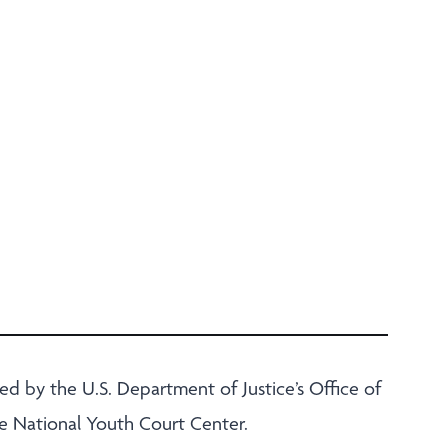
d by the U.S. Department of Justice’s Office of
he National Youth Court Center.