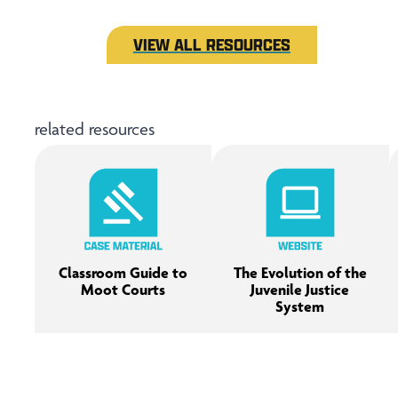
VIEW ALL RESOURCES
related resources
Classroom Guide to
The Evolution of the
Moot Courts
Juvenile Justice
System