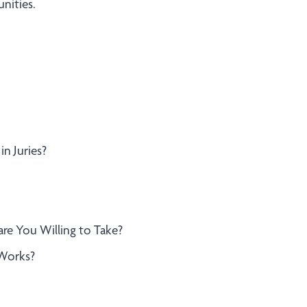
nities.
in Juries?
are You Willing to Take?
 Works?