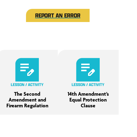
REPORT AN ERROR
The Second
14th Amendment’s
Amendment and
Equal Protection
Firearm Regulation
Clause