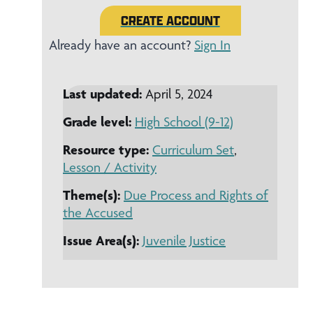
CREATE ACCOUNT
Already have an account?
Sign In
Last updated:
April 5, 2024
Grade level:
High School (9-12)
Resource type:
Curriculum Set
,
Lesson / Activity
Theme(s):
Due Process and Rights of
the Accused
Issue Area(s):
Juvenile Justice