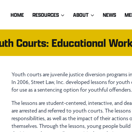
HOME
RESOURCES
ABOUT
NEWS
ME
outh Courts: Educational Wor
Youth courts are juvenile justice diversion programs 
In 2006, Street Law, Inc. developed lessons for youth
for use as a sentencing option for youthful offenders
The lessons are student-centered, interactive, and de
are arrested and referred to youth courts. The lesson
responsibilities, as well as the impact of their actions
themselves. Through the lessons, young people build 