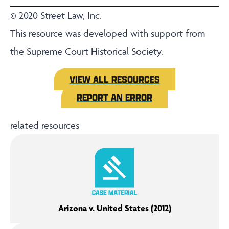
© 2020 Street Law, Inc.
This resource was developed with support from
the Supreme Court Historical Society.
VIEW ALL RESOURCES
REPORT AN ERROR
related resources
Arizona v. United States (2012)