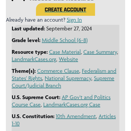
CREATE ACCOUNT
Already have an account?
Sign In
Last updated:
September 27, 2024
Grade level:
Middle School (6-8)
Resource type:
Case Material
,
Case Summary
,
LandmarkCases.org
,
Website
Theme(s):
Commerce Clause
,
Federalism and
States' Rights
,
National Supremacy
,
Supreme
Court/Judicial Branch
U.S. Supreme Court:
AP Gov't and Politics
Course Case
,
LandmarkCases.org Case
U.S. Constitution:
10th Amendment
,
Articles
1-10