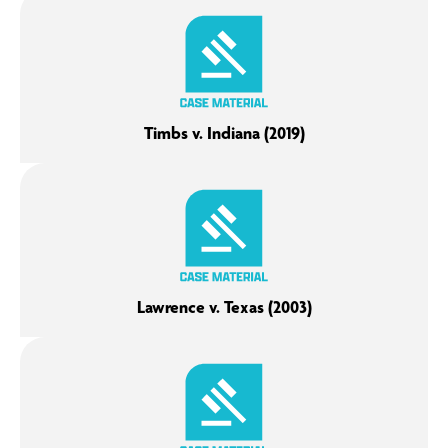
Timbs v. Indiana (2019)
Lawrence v. Texas (2003)