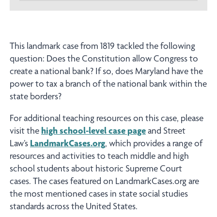
This landmark case from 1819 tackled the following
question: Does the Constitution allow Congress to
create a national bank? If so, does Maryland have the
power to tax a branch of the national bank within the
state borders?
For additional teaching resources on this case, please
visit the
high school-level case page
and Street
Law’s
LandmarkCases.org
, which provides a range of
resources and activities to teach middle and high
school students about historic Supreme Court
cases. The cases featured on LandmarkCases.org are
the most mentioned cases in state social studies
standards across the United States.