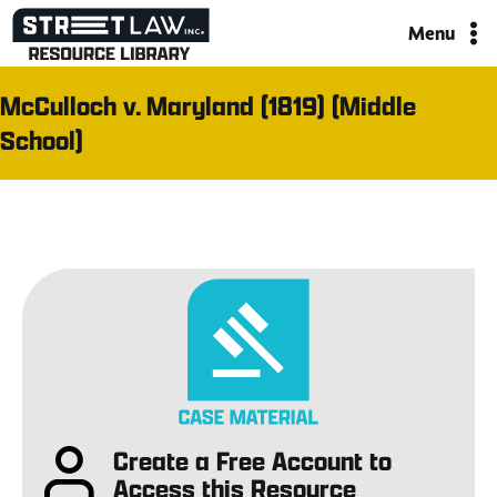
Skip
Menu
to
content
McCulloch v. Maryland (1819) (Middle
School)
Create a Free Account to
Access this Resource