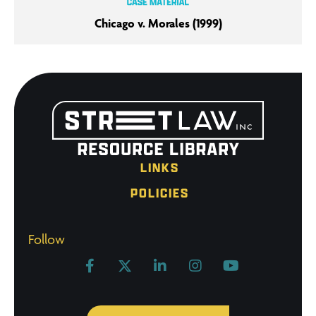
Chicago v. Morales (1999)
LINKS
POLICIES
Follow