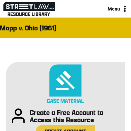
Skip
Menu
to
content
Mapp v. Ohio (1961)
Create a Free Account to
Access this Resource