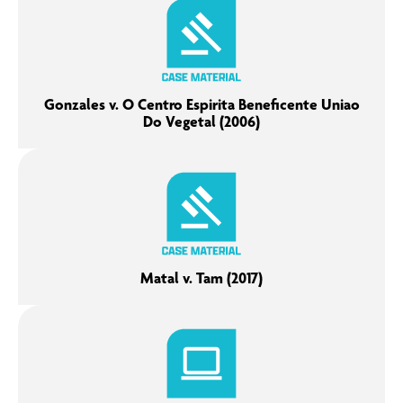
Gonzales v. O Centro Espirita Beneficente Uniao
Do Vegetal (2006)
Matal v. Tam (2017)