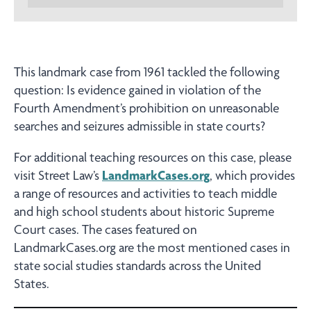
This landmark case from 1961 tackled the following
question: Is evidence gained in violation of the
Fourth Amendment’s prohibition on unreasonable
searches and seizures admissible in state courts?
For additional teaching resources on this case, please
visit Street Law’s
LandmarkCases.org
, which provides
a range of resources and activities to teach middle
and high school students about historic Supreme
Court cases. The cases featured on
LandmarkCases.org are the most mentioned cases in
state social studies standards across the United
States.