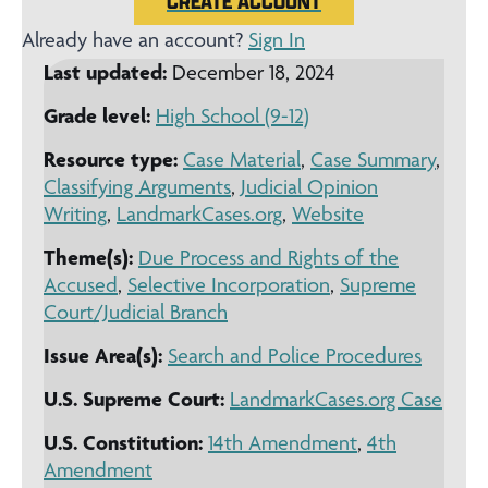
CREATE ACCOUNT
Already have an account?
Sign In
Last updated:
December 18, 2024
Grade level:
High School (9-12)
Resource type:
Case Material
,
Case Summary
,
Classifying Arguments
,
Judicial Opinion
Writing
,
LandmarkCases.org
,
Website
Theme(s):
Due Process and Rights of the
Accused
,
Selective Incorporation
,
Supreme
Court/Judicial Branch
Issue Area(s):
Search and Police Procedures
U.S. Supreme Court:
LandmarkCases.org Case
U.S. Constitution:
14th Amendment
,
4th
Amendment