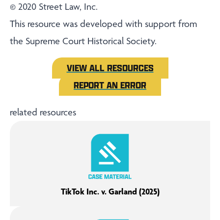
© 2020 Street Law, Inc.
This resource was developed with support from
the Supreme Court Historical Society.
VIEW ALL RESOURCES
REPORT AN ERROR
related resources
TikTok Inc. v. Garland (2025)