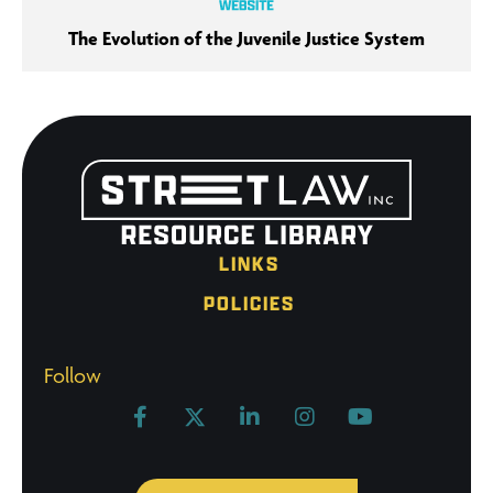
The Evolution of the Juvenile Justice System
LINKS
POLICIES
Follow