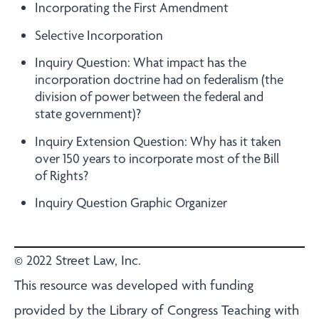
Incorporating the First Amendment
Selective Incorporation
Inquiry Question: What impact has the
incorporation doctrine had on federalism (the
division of power between the federal and
state government)?
Inquiry Extension Question: Why has it taken
over 150 years to incorporate most of the Bill
of Rights?
Inquiry Question Graphic Organizer
© 2022 Street Law, Inc.
This resource was developed with funding
provided by the Library of Congress Teaching with