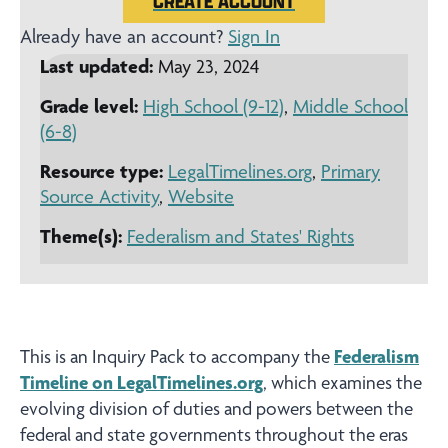
CREATE ACCOUNT
Already have an account?
Sign In
Last updated:
May 23, 2024
Grade level:
High School (9-12)
,
Middle School
(6-8)
Resource type:
LegalTimelines.org
,
Primary
Source Activity
,
Website
Theme(s):
Federalism and States' Rights
This is an Inquiry Pack to accompany the
Federalism
Timeline on LegalTimelines.org
, which examines the
evolving division of duties and powers between the
federal and state governments throughout the eras