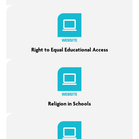
Right to Equal Educational Access
Religion in Schools