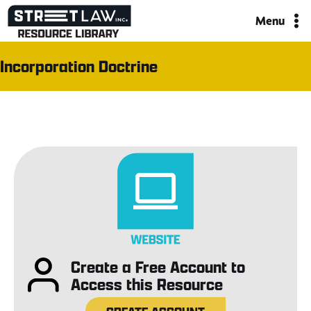
Skip
Menu
to
content
Incorporation Doctrine
Create a Free Account to
Access this Resource