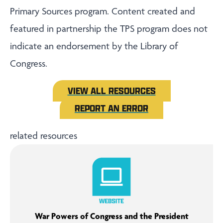
Primary Sources program. Content created and
featured in partnership the TPS program does not
indicate an endorsement by the Library of
Congress.
VIEW ALL RESOURCES
REPORT AN ERROR
related resources
War Powers of Congress and the President