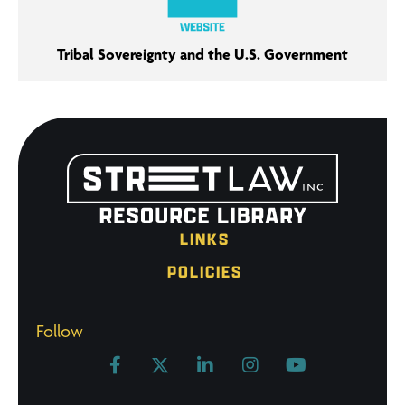
Tribal Sovereignty and the U.S. Government
LINKS
POLICIES
Follow