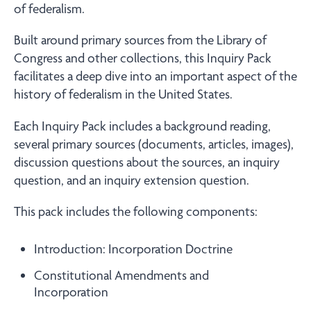
of federalism.
Built around primary sources from the Library of
Congress and other collections, this Inquiry Pack
facilitates a deep dive into an important aspect of the
history of federalism in the United States.
Each Inquiry Pack includes a background reading,
several primary sources (documents, articles, images),
discussion questions about the sources, an inquiry
question, and an inquiry extension question.
This pack includes the following components:
Introduction: Incorporation Doctrine
Constitutional Amendments and
Incorporation