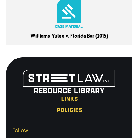
Williams-Yulee v. Florida Bar (2015)
LINKS
POLICIES
Follow