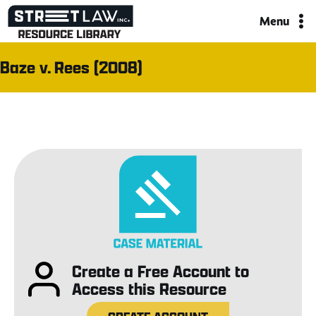
Skip
Menu
to
content
Baze v. Rees (2008)
Create a Free Account to
Access this Resource