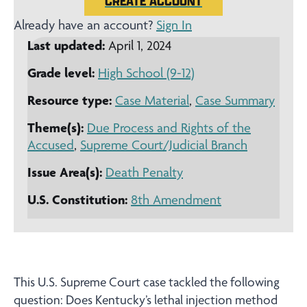
CREATE ACCOUNT
Already have an account?
Sign In
Last updated:
April 1, 2024
Grade level:
High School (9-12)
Resource type:
Case Material
,
Case Summary
Theme(s):
Due Process and Rights of the
Accused
,
Supreme Court/Judicial Branch
Issue Area(s):
Death Penalty
U.S. Constitution:
8th Amendment
This U.S. Supreme Court case tackled the following
question: Does Kentucky’s lethal injection method