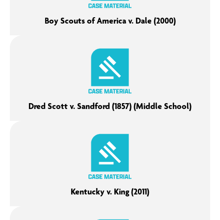
Boy Scouts of America v. Dale (2000)
Dred Scott v. Sandford (1857) (Middle School)
Kentucky v. King (2011)