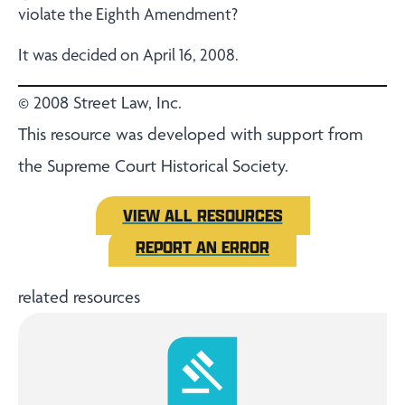
violate the Eighth Amendment?
It was decided on April 16, 2008.
© 2008 Street Law, Inc.
This resource was developed with support from
the Supreme Court Historical Society.
VIEW ALL RESOURCES
REPORT AN ERROR
related resources